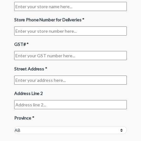
Store Phone Number for Deliveries
*
GST#
*
Street Address
*
Address Line 2
Province
*