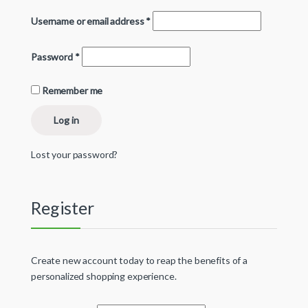
Username or email address
*
Password
*
Remember me
Log in
Lost your password?
Register
Create new account today to reap the benefits of a
personalized shopping experience.