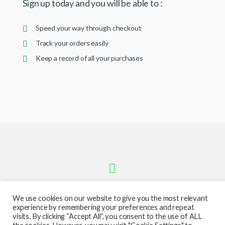
Sign up today and you will be able to :
Speed your way through checkout
Track your orders easily
Keep a record of all your purchases
We use cookies on our website to give you the most relevant
experience by remembering your preferences and repeat
visits. By clicking “Accept All”, you consent to the use of ALL