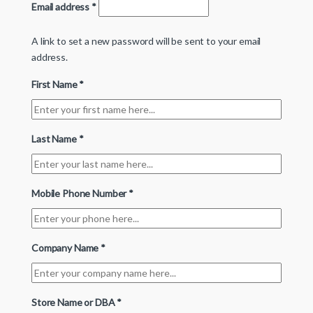
Email address
*
A link to set a new password will be sent to your email
address.
First Name
*
Last Name
*
Mobile Phone Number
*
Company Name
*
Store Name or DBA
*