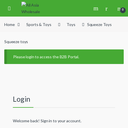
Skip to navigation
Skip to content
0
Home
Sports & Toys
Toys
Squeeze Toys
Squeeze toys
Please login to access the B2B Portal.
Login
Welcome back! Sign in to your account.