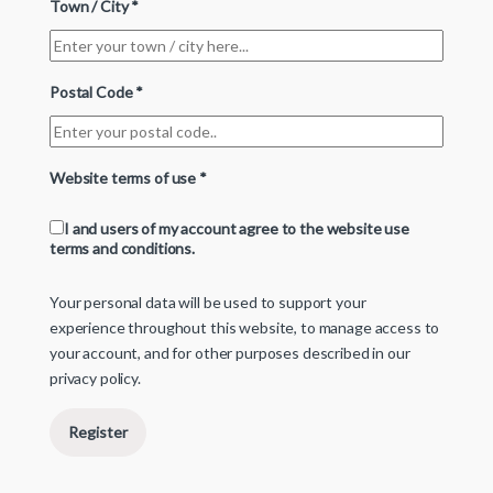
Town / City
*
Postal Code
*
Website terms of use
*
I and users of my account agree to the website use
terms and conditions.
Your personal data will be used to support your
experience throughout this website, to manage access to
your account, and for other purposes described in our
privacy policy
.
Register