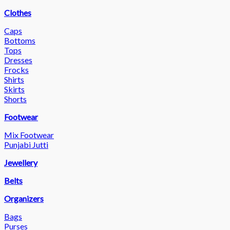
Clothes
Caps
Bottoms
Tops
Dresses
Frocks
Shirts
Skirts
Shorts
Footwear
Mix Footwear
Punjabi Jutti
Jewellery
Belts
Organizers
Bags
Purses