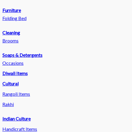
Furniture
Folding Bed
Cleaning
Brooms
Soaps & Detergents
Occasions
Diwali Items
Cultural
Rangoli Items
Rakhi
Indian Culture
Handicraft Items