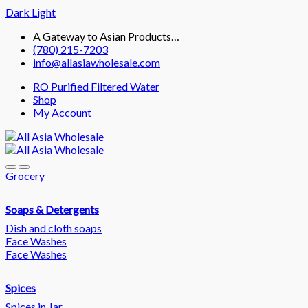
Dark
Light
Skip
Skip
A Gateway to Asian Products…
to
to
(780) 215-7203
navigation
content
info@allasiawholesale.com
RO Purified Filtered Water
Shop
My Account
Grocery
Soaps & Detergents
Dish and cloth soaps
Face Washes
Face Washes
Spices
Spices in Jar