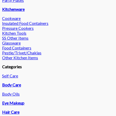
Party Plates
Kitchenware
Cookware
Insulated Food Containers
Pressure Cookers
Kitchen Tools
SS Other Items
Glassware
Food Containers
Pestle/Trivet/Chaklas
Other Kitchen Items
Categories
Self Care
Body Care
Body Oils
Eye Makeup
Hair Care