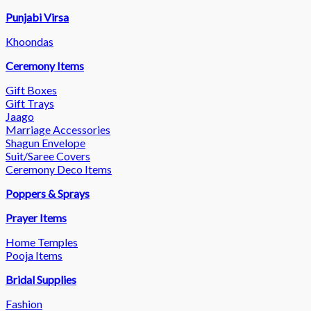
Punjabi Virsa
Khoondas
Ceremony Items
Gift Boxes
Gift Trays
Jaago
Marriage Accessories
Shagun Envelope
Suit/Saree Covers
Ceremony Deco Items
Poppers & Sprays
Prayer Items
Home Temples
Pooja Items
Bridal Supplies
Fashion