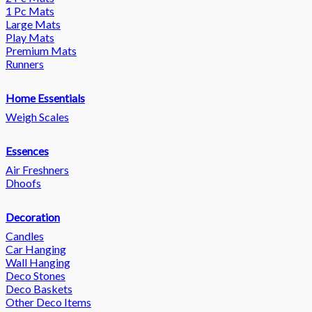
1 Pc Mats
Large Mats
Play Mats
Premium Mats
Runners
Home Essentials
Weigh Scales
Essences
Air Freshners
Dhoofs
Decoration
Candles
Car Hanging
Wall Hanging
Deco Stones
Deco Baskets
Other Deco Items