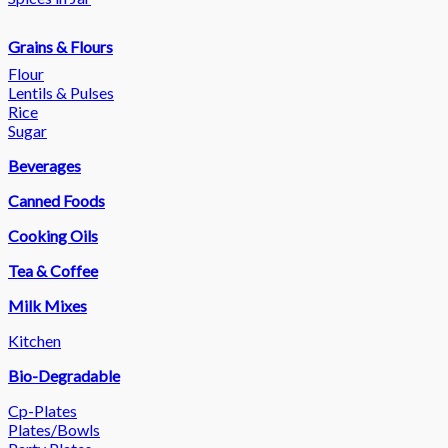
Grains & Flours
Flour
Lentils & Pulses
Rice
Sugar
Beverages
Canned Foods
Cooking Oils
Tea & Coffee
Milk Mixes
Kitchen
Bio-Degradable
Cp-Plates
Plates/Bowls