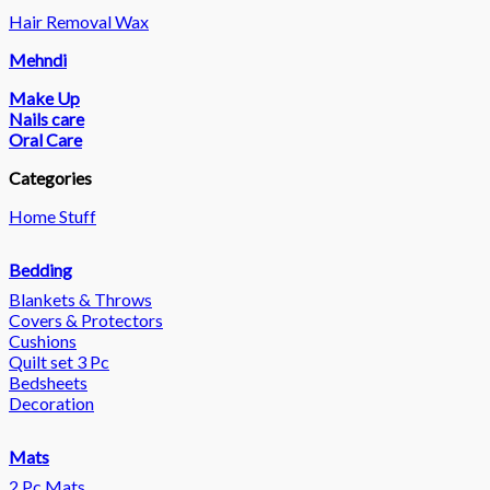
Hair Removal Wax
Mehndi
Make Up
Nails care
Oral Care
Categories
Home Stuff
Bedding
Blankets & Throws
Covers & Protectors
Cushions
Quilt set 3 Pc
Bedsheets
Decoration
Mats
2 Pc Mats