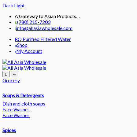
Dark
Light
Skip
Skip
A Gateway to Asian Products…
to
to
(780) 215-7203
navigation
content
info@allasiawholesale.com
RO Purified Filtered Water
Shop
My Account
Grocery
Soaps & Detergents
Dish and cloth soaps
Face Washes
Face Washes
Spices