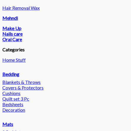
Hair Removal Wax
Mehndi
Make Up
Nails care
Oral Care
Categories
Home Stuff
Bedding
Blankets & Throws
Covers & Protectors
Cushions
Quilt set 3 Pc
Bedsheets
Decoration
Mats