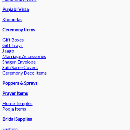
Punjabi Virsa
Khoondas
Ceremony Items
Gift Boxes
Gift Trays
Jaago
Marriage Accessories
Shagun Envelope
Suit/Saree Covers
Ceremony Deco Items
Poppers & Sprays
Prayer Items
Home Temples
Pooja Items
Bridal Supplies
Fashion