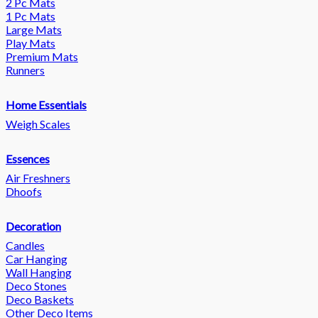
2 Pc Mats
1 Pc Mats
Large Mats
Play Mats
Premium Mats
Runners
Home Essentials
Weigh Scales
Essences
Air Freshners
Dhoofs
Decoration
Candles
Car Hanging
Wall Hanging
Deco Stones
Deco Baskets
Other Deco Items