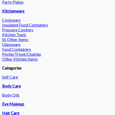
Party Plates
Kitchenware
Cookware
Insulated Food Containers
Pressure Cookers
Kitchen Tools
SS Other Items
Glassware
Food Containers
Pestle/Trivet/Chaklas
Other Kitchen Items
Categories
Self Care
Body Care
Body Oils
Eye Makeup
Hair Care