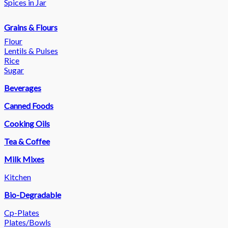
Spices in Jar
Grains & Flours
Flour
Lentils & Pulses
Rice
Sugar
Beverages
Canned Foods
Cooking Oils
Tea & Coffee
Milk Mixes
Kitchen
Bio-Degradable
Cp-Plates
Plates/Bowls