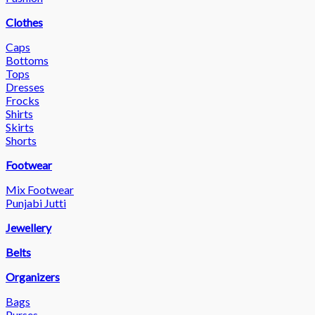
Clothes
Caps
Bottoms
Tops
Dresses
Frocks
Shirts
Skirts
Shorts
Footwear
Mix Footwear
Punjabi Jutti
Jewellery
Belts
Organizers
Bags
Purses