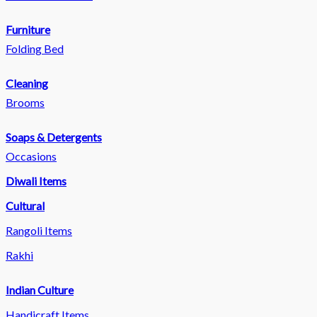
Furniture
Folding Bed
Cleaning
Brooms
Soaps & Detergents
Occasions
Diwali Items
Cultural
Rangoli Items
Rakhi
Indian Culture
Handicraft Items