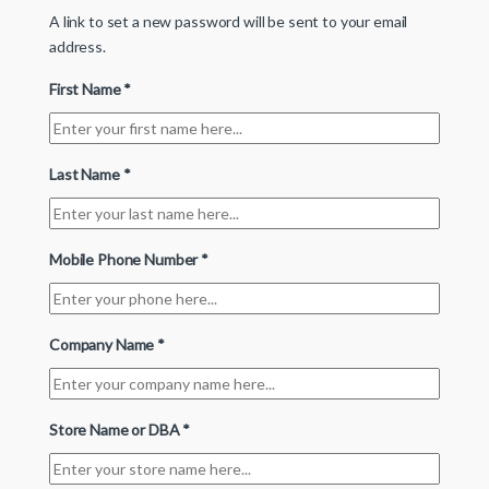
A link to set a new password will be sent to your email
address.
First Name
*
Last Name
*
Mobile Phone Number
*
Company Name
*
Store Name or DBA
*