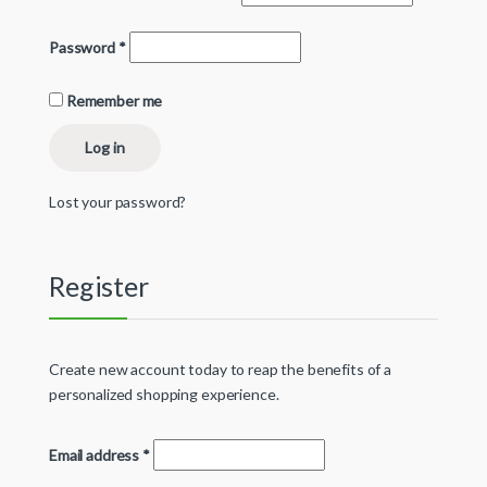
Password
*
Remember me
Log in
Lost your password?
Register
Create new account today to reap the benefits of a
personalized shopping experience.
Email address
*