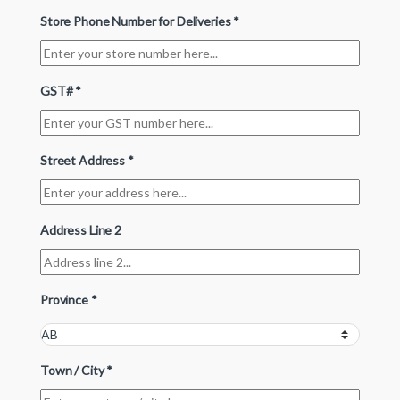
Store Phone Number for Deliveries
*
GST#
*
Street Address
*
Address Line 2
Province
*
Town / City
*