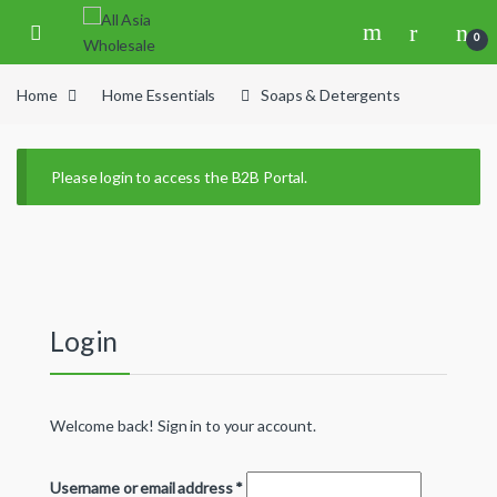
Skip to navigation
Skip to content
0
Home
Home Essentials
Soaps & Detergents
Please login to access the B2B Portal.
Login
Welcome back! Sign in to your account.
Username or email address
*