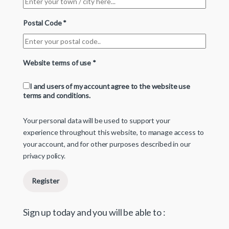
Postal Code
*
Website terms of use
*
I and users of my account agree to the website use
terms and conditions.
Your personal data will be used to support your
experience throughout this website, to manage access to
your account, and for other purposes described in our
privacy policy
.
Register
Sign up today and you will be able to :