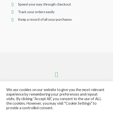
Speed your way through checkout
Track your orders easily
Keep a record of all your purchases
We use cookies on our website to give you the most relevant
experience by remembering your preferences and repeat
visits. By clicking “Accept All”, you consent to the use of ALL
the cookies. However, you may visit "Cookie Settings" to
provide a controlled consent.