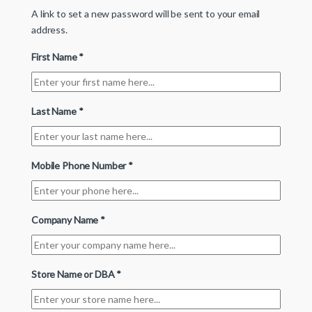
A link to set a new password will be sent to your email
address.
First Name
*
Last Name
*
Mobile Phone Number
*
Company Name
*
Store Name or DBA
*