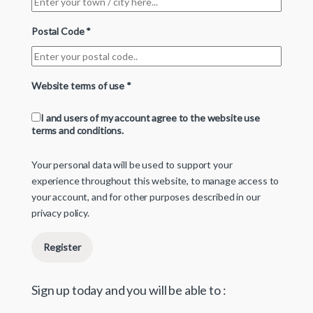
Postal Code
*
Website terms of use
*
I and users of my account agree to the website use
terms and conditions.
Your personal data will be used to support your
experience throughout this website, to manage access to
your account, and for other purposes described in our
privacy policy
.
Register
Sign up today and you will be able to :