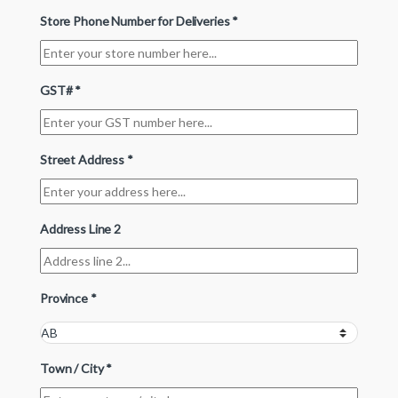
Store Phone Number for Deliveries
*
GST#
*
Street Address
*
Address Line 2
Province
*
Town / City
*