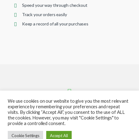
Speed your way through checkout
Track your orders easily
Keep a record of all your purchases
We use cookies on our website to give you the most relevant
experience by remembering your preferences and repeat
visits. By clicking “Accept All”, you consent to the use of ALL
the cookies. However, you may visit "Cookie Settings" to
provide a controlled consent.
Got Questions ? Call or text us
Cookie Settings
Accept All