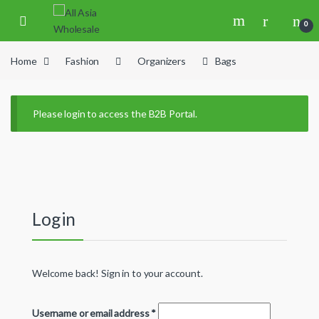
Skip to navigation
Skip to content
0
Home
Fashion
Organizers
Bags
Please login to access the B2B Portal.
Login
Welcome back! Sign in to your account.
Username or email address
*