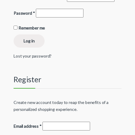
Password
*
Remember me
Log in
Lost your password?
Register
Create new account today to reap the benefits of a
personalized shopping experience.
Email address
*