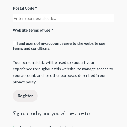
Postal Code
*
Website terms of use
*
I and users of my account agree to the website use
terms and conditions.
Your personal data will be used to support your
experience throughout this website, to manage access to
your account, and for other purposes described in our
privacy policy
.
Register
Sign up today and you will be able to :