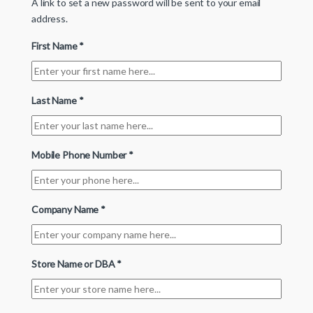
A link to set a new password will be sent to your email
address.
First Name
*
Last Name
*
Mobile Phone Number
*
Company Name
*
Store Name or DBA
*