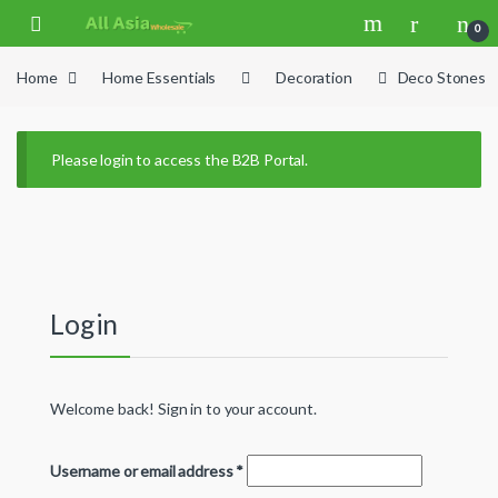
Skip to navigation
Skip to content
0
Home
Home Essentials
Decoration
Deco Stones
Please login to access the B2B Portal.
Login
Welcome back! Sign in to your account.
Username or email address
*