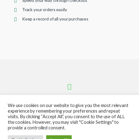
Speed your way through checkout
Track your orders easily
Keep a record of all your purchases
We use cookies on our website to give you the most relevant
experience by remembering your preferences and repeat
visits. By clicking “Accept All”, you consent to the use of ALL
the cookies. However, you may visit "Cookie Settings" to
provide a controlled consent.
Got Questions ? Call or text us