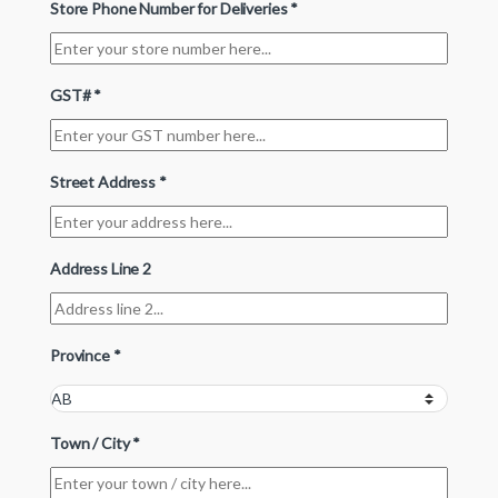
Store Phone Number for Deliveries
*
GST#
*
Street Address
*
Address Line 2
Province
*
Town / City
*