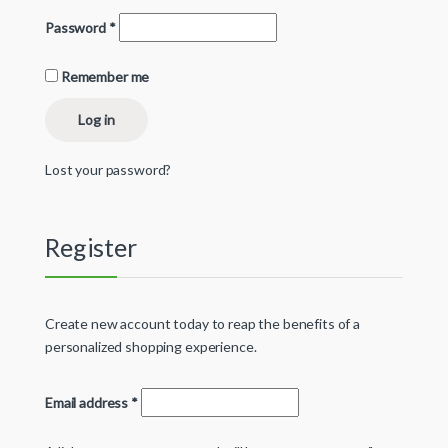
Password
*
Remember me
Log in
Lost your password?
Register
Create new account today to reap the benefits of a
personalized shopping experience.
Email address
*