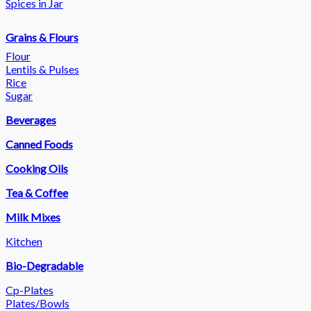
Spices in Jar
Grains & Flours
Flour
Lentils & Pulses
Rice
Sugar
Beverages
Canned Foods
Cooking Oils
Tea & Coffee
Milk Mixes
Kitchen
Bio-Degradable
Cp-Plates
Plates/Bowls