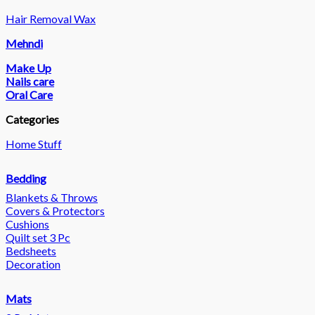
Hair Removal Wax
Mehndi
Make Up
Nails care
Oral Care
Categories
Home Stuff
Bedding
Blankets & Throws
Covers & Protectors
Cushions
Quilt set 3 Pc
Bedsheets
Decoration
Mats