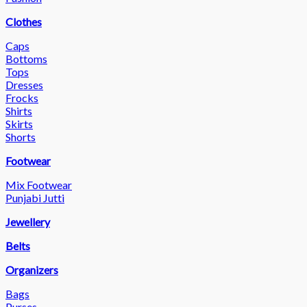
Clothes
Caps
Bottoms
Tops
Dresses
Frocks
Shirts
Skirts
Shorts
Footwear
Mix Footwear
Punjabi Jutti
Jewellery
Belts
Organizers
Bags
Purses