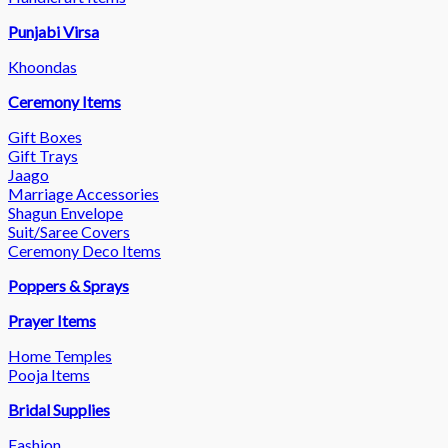
Punjabi Virsa
Khoondas
Ceremony Items
Gift Boxes
Gift Trays
Jaago
Marriage Accessories
Shagun Envelope
Suit/Saree Covers
Ceremony Deco Items
Poppers & Sprays
Prayer Items
Home Temples
Pooja Items
Bridal Supplies
Fashion