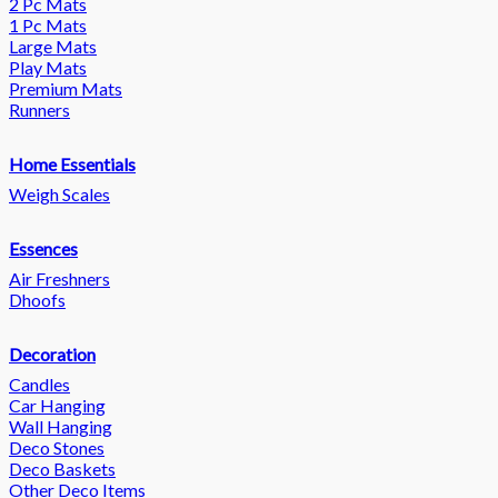
2 Pc Mats
1 Pc Mats
Large Mats
Play Mats
Premium Mats
Runners
Home Essentials
Weigh Scales
Essences
Air Freshners
Dhoofs
Decoration
Candles
Car Hanging
Wall Hanging
Deco Stones
Deco Baskets
Other Deco Items