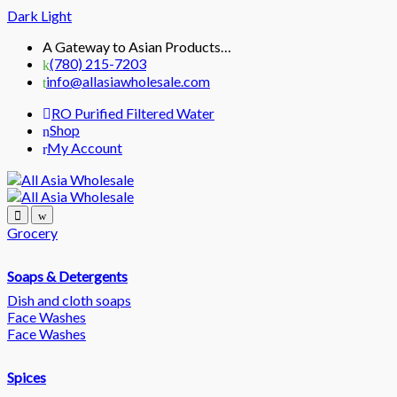
Dark
Light
Skip
Skip
A Gateway to Asian Products…
to
to
(780) 215-7203
navigation
content
info@allasiawholesale.com
RO Purified Filtered Water
Shop
My Account
Grocery
Soaps & Detergents
Dish and cloth soaps
Face Washes
Face Washes
Spices