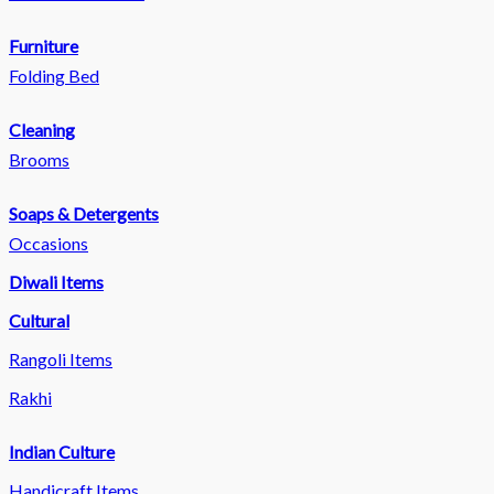
Furniture
Folding Bed
Cleaning
Brooms
Soaps & Detergents
Occasions
Diwali Items
Cultural
Rangoli Items
Rakhi
Indian Culture
Handicraft Items