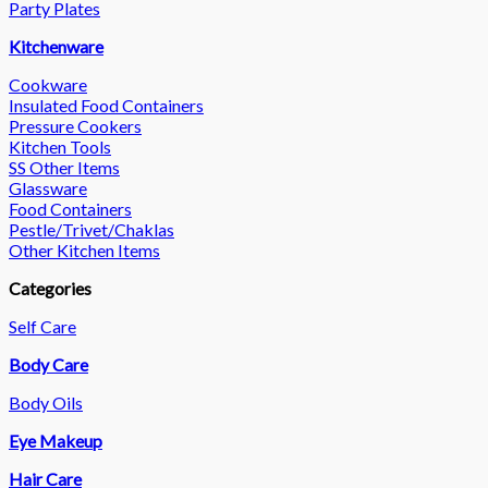
Party Plates
Kitchenware
Cookware
Insulated Food Containers
Pressure Cookers
Kitchen Tools
SS Other Items
Glassware
Food Containers
Pestle/Trivet/Chaklas
Other Kitchen Items
Categories
Self Care
Body Care
Body Oils
Eye Makeup
Hair Care