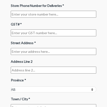
Store Phone Number for Deliveries
*
GST#
*
Street Address
*
Address Line 2
Province
*
Town / City
*