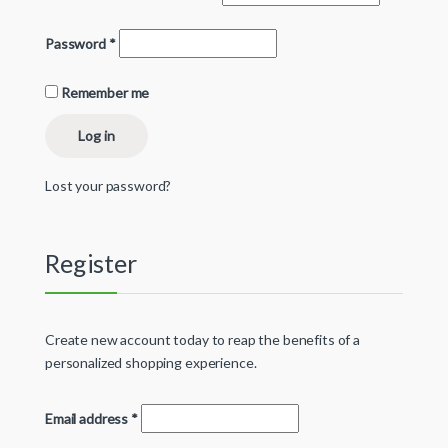
Password
*
Remember me
Log in
Lost your password?
Register
Create new account today to reap the benefits of a
personalized shopping experience.
Email address
*