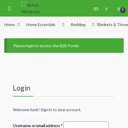
Skip to navigation
Skip to content
0
Home
Home Essentials
Bedding
Blankets & Thro
Please login to access the B2B Portal.
Login
Welcome back! Sign in to your account.
Username or email address
*