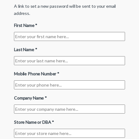
A link to set a new password will be sent to your email
address.
First Name
*
Last Name
*
Mobile Phone Number
*
Company Name
*
Store Name or DBA
*