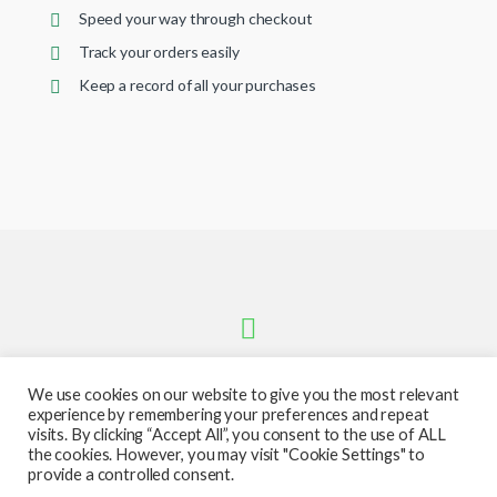
Speed your way through checkout
Track your orders easily
Keep a record of all your purchases
We use cookies on our website to give you the most relevant
experience by remembering your preferences and repeat
visits. By clicking “Accept All”, you consent to the use of ALL
the cookies. However, you may visit "Cookie Settings" to
provide a controlled consent.