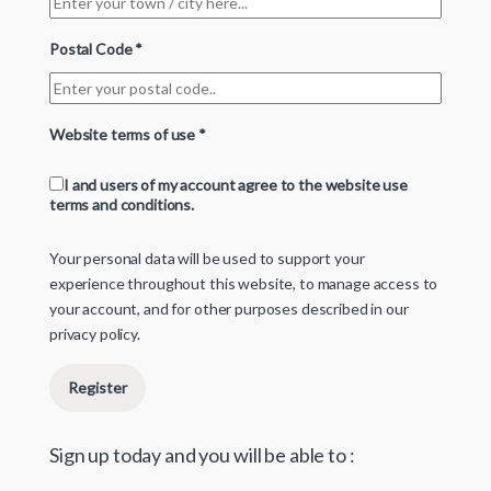
Postal Code
*
Website terms of use
*
I and users of my account agree to the website use
terms and conditions.
Your personal data will be used to support your
experience throughout this website, to manage access to
your account, and for other purposes described in our
privacy policy
.
Register
Sign up today and you will be able to :