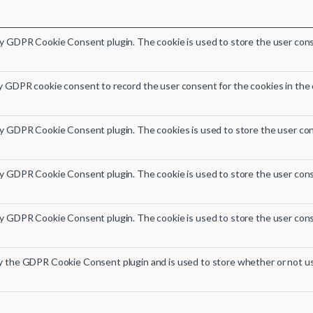
by GDPR Cookie Consent plugin. The cookie is used to store the user conse
y GDPR cookie consent to record the user consent for the cookies in the 
by GDPR Cookie Consent plugin. The cookies is used to store the user con
by GDPR Cookie Consent plugin. The cookie is used to store the user cons
by GDPR Cookie Consent plugin. The cookie is used to store the user cons
by the GDPR Cookie Consent plugin and is used to store whether or not us