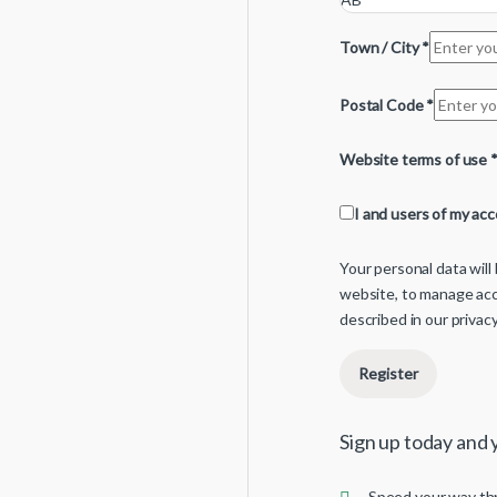
Town / City
*
Postal Code
*
Website terms of use
I and users of my ac
Your personal data wil
website, to manage acc
described in our
privacy
Register
Sign up today and y
Speed your way th