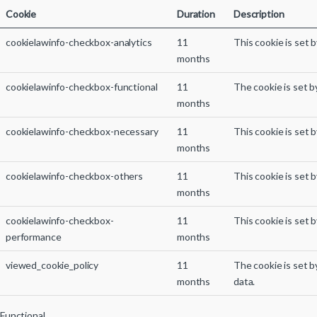
Cookie
Duration
Description
cookielawinfo-checkbox-analytics
11
This cookie is set 
months
cookielawinfo-checkbox-functional
11
The cookie is set b
months
cookielawinfo-checkbox-necessary
11
This cookie is set 
months
cookielawinfo-checkbox-others
11
This cookie is set 
months
cookielawinfo-checkbox-
11
This cookie is set 
performance
months
viewed_cookie_policy
11
The cookie is set 
months
data.
Functional