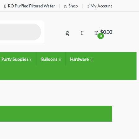
RO Purified Filtered Water
Shop
My Account
$
0.00
0
Party Supplies
Balloons
Hardware