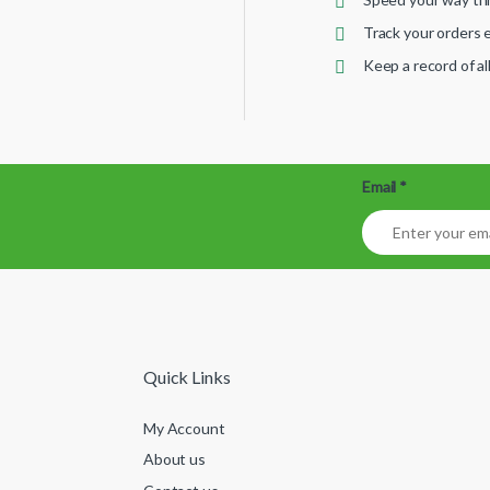
Track your orders e
Keep a record of a
Email
*
Quick Links
My Account
About us