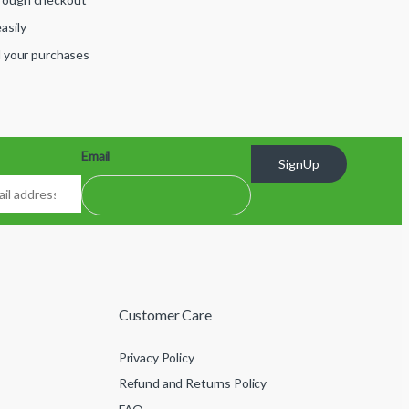
asily
ll your purchases
Email
SignUp
Customer Care
Privacy Policy
Refund and Returns Policy