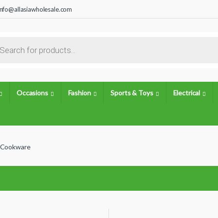
info@allasiawholesale.com
s search
Occasions
Fashion
Sports & Toys
Electrical
Cookware