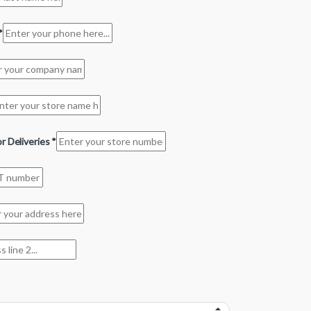
*
r Deliveries
*