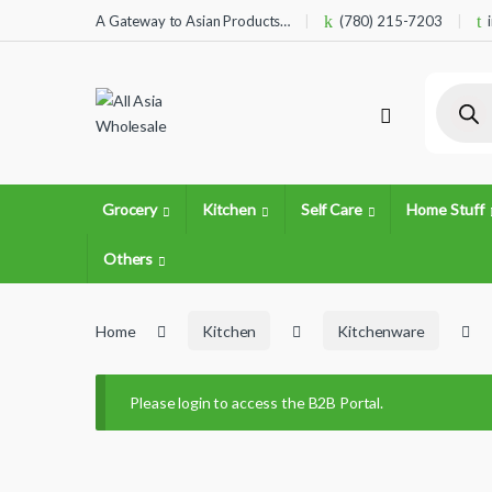
Skip to navigation
Skip to content
A Gateway to Asian Products…
(780) 215-7203
Product
Grocery
Kitchen
Self Care
Home Stuff
Others
Home
Kitchen
Kitchenware
Please login to access the B2B Portal.