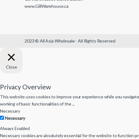
www.GillWarehouse.ca
2023 © All Asia Wholesale - All Rights Reserved
Close
Privacy Overview
This website uses cookies to improve your experience while you navigate 
working of basic functionalities of the
...
Necessary
Necessary
Always Enabled
Necessary cookies are absolutely essential for the website to function pr