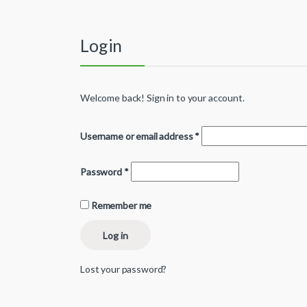
Login
Welcome back! Sign in to your account.
Username or email address
*
Password
*
Remember me
Log in
Lost your password?