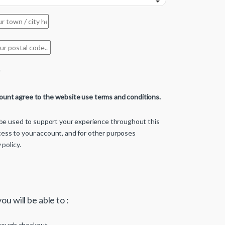
*
count agree to the website use terms and conditions.
l be used to support your experience throughout this
ess to your account, and for other purposes
 policy
.
ou will be able to :
rough checkout