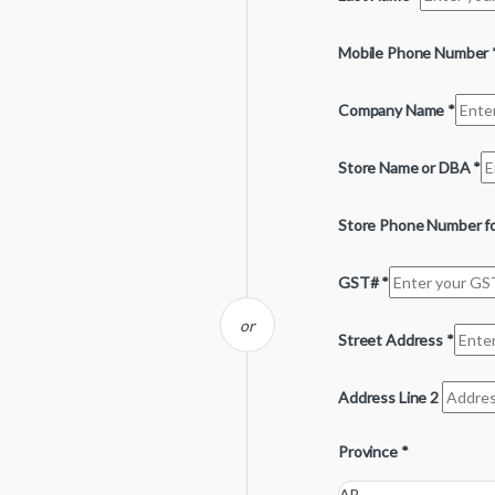
Mobile Phone Number
Company Name
*
Store Name or DBA
*
Store Phone Number fo
GST#
*
or
Street Address
*
Address Line 2
Province
*