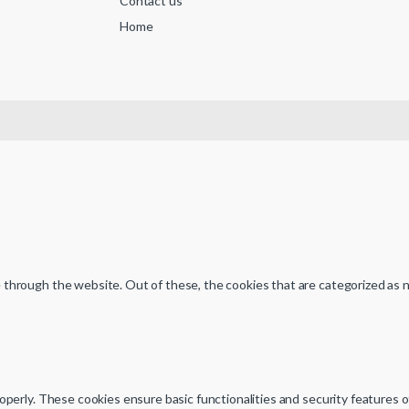
Contact us
Home
through the website. Out of these, the cookies that are categorized as n
operly. These cookies ensure basic functionalities and security features 