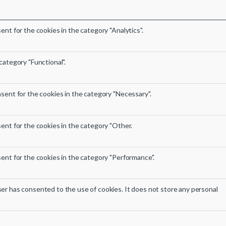
nt for the cookies in the category "Analytics".
category "Functional".
sent for the cookies in the category "Necessary".
ent for the cookies in the category "Other.
ent for the cookies in the category "Performance".
er has consented to the use of cookies. It does not store any personal