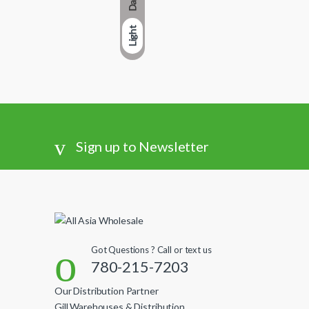
Dark
Light
Sign up to Newsletter
Got Questions ? Call or text us
780-215-7203
Our Distribution Partner
Gill Warehouses & Distribution