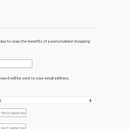
ay to reap the benefits of a personalized shopping
sword will be sent to your email address.