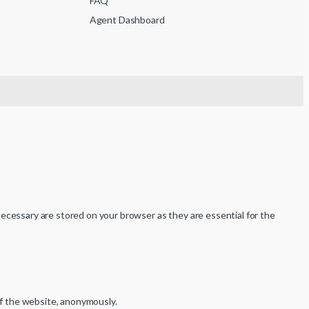
FAQ
Agent Dashboard
ecessary are stored on your browser as they are essential for the
of the website, anonymously.