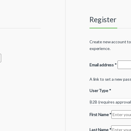
Register
Create new account tod
experience.
Email address
*
A link to set a new pas
User Type
*
First Name
*
Last Name
*