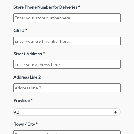
Store Phone Number for Deliveries
*
GST#
*
Street Address
*
Address Line 2
Province
*
Town / City
*