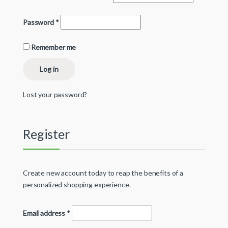
Password
*
Remember me
Log in
Lost your password?
Register
Create new account today to reap the benefits of a
personalized shopping experience.
Email address
*