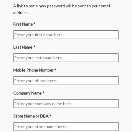
A link to set a new password will be sent to your email
address.
First Name
*
Last Name
*
Mobile Phone Number
*
Company Name
*
Store Name or DBA
*