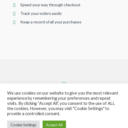
Speed your way through checkout
Track your orders easily
Keep a record of all your purchases
We use cookies on our website to give you the most relevant
experience by remembering your preferences and repeat
visits. By clicking “Accept All”, you consent to the use of ALL
the cookies. However, you may visit "Cookie Settings" to
provide a controlled consent.
Got Questions ? Call or text us
Cookie Settings
Accept All