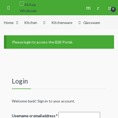
Skip to navigation
Skip to content
0
Home
Kitchen
Kitchenware
Glassware
Please login to access the B2B Portal.
Login
Welcome back! Sign in to your account.
Username or email address
*