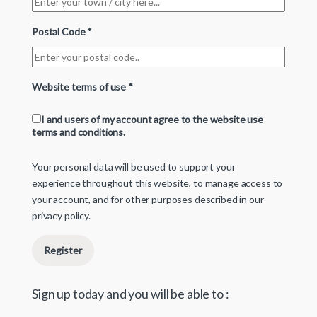
Postal Code
*
Website terms of use
*
I and users of my account agree to the website use
terms and conditions.
Your personal data will be used to support your
experience throughout this website, to manage access to
your account, and for other purposes described in our
privacy policy
.
Register
Sign up today and you will be able to :