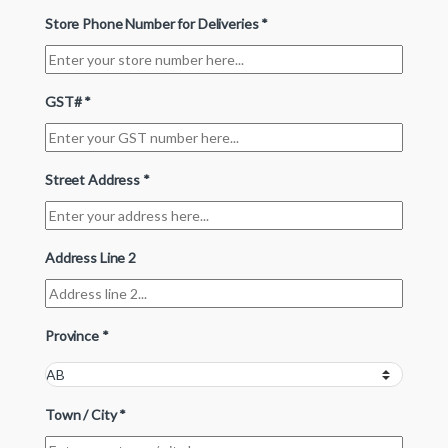
Store Phone Number for Deliveries
*
GST#
*
Street Address
*
Address Line 2
Province
*
Town / City
*