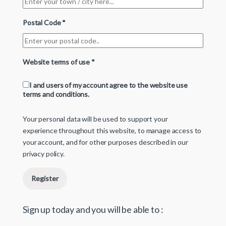
Postal Code
*
Website terms of use
*
I and users of my account agree to the website use
terms and conditions.
Your personal data will be used to support your
experience throughout this website, to manage access to
your account, and for other purposes described in our
privacy policy
.
Register
Sign up today and you will be able to :