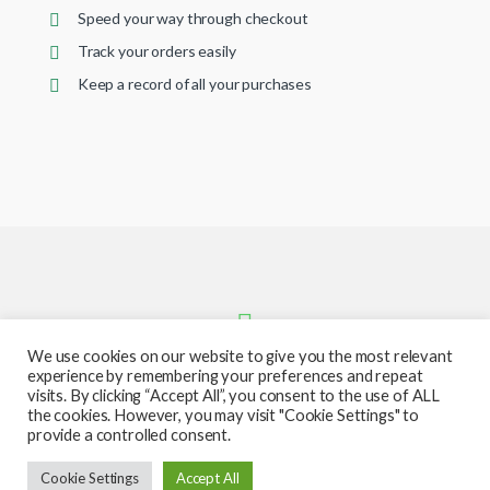
Speed your way through checkout
Track your orders easily
Keep a record of all your purchases
We use cookies on our website to give you the most relevant
experience by remembering your preferences and repeat
visits. By clicking “Accept All”, you consent to the use of ALL
the cookies. However, you may visit "Cookie Settings" to
provide a controlled consent.
Got Questions ? Call or text us
Cookie Settings
Accept All