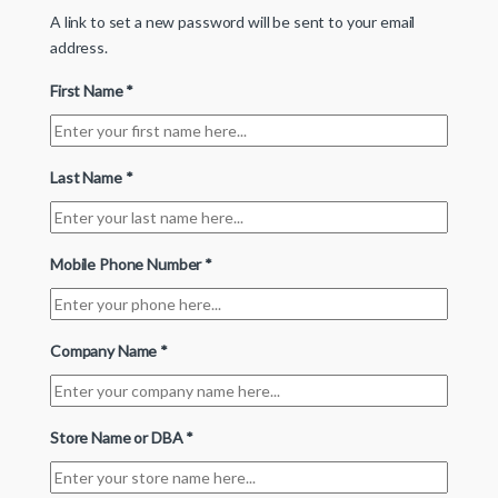
A link to set a new password will be sent to your email
address.
First Name
*
Last Name
*
Mobile Phone Number
*
Company Name
*
Store Name or DBA
*