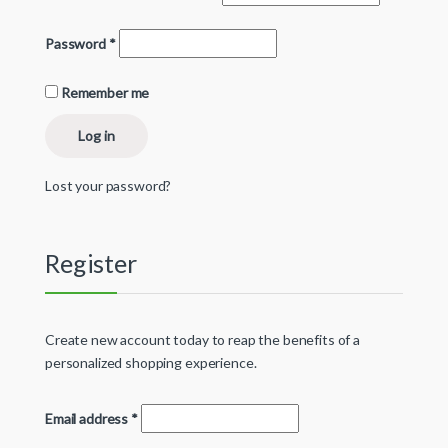
Password
*
Remember me
Log in
Lost your password?
Register
Create new account today to reap the benefits of a
personalized shopping experience.
Email address
*