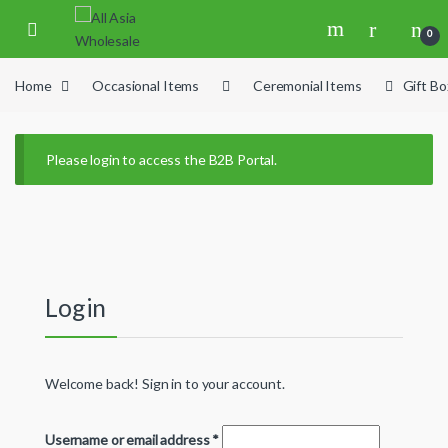
Skip to navigation
Skip to content
0
Home
Occasional Items
Ceremonial Items
Gift B
Please login to access the B2B Portal.
Login
Welcome back! Sign in to your account.
Username or email address
*