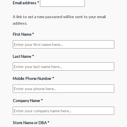
Email address
*
A link to set a new password will be sent to your email
address.
First Name
*
Last Name
*
Mobile Phone Number
*
Company Name
*
Store Name or DBA
*