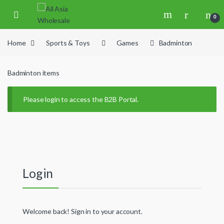
Skip to navigation
Skip to content
0
Home
Sports & Toys
Games
Badminton
Badminton items
Please login to access the B2B Portal.
Login
Welcome back! Sign in to your account.