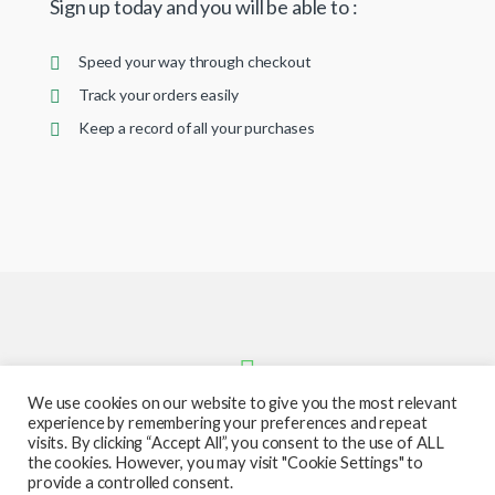
Sign up today and you will be able to :
Speed your way through checkout
Track your orders easily
Keep a record of all your purchases
We use cookies on our website to give you the most relevant
experience by remembering your preferences and repeat
visits. By clicking “Accept All”, you consent to the use of ALL
the cookies. However, you may visit "Cookie Settings" to
provide a controlled consent.