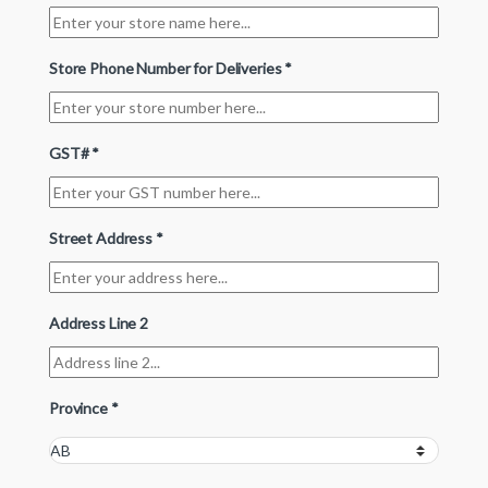
Store Phone Number for Deliveries
*
GST#
*
Street Address
*
Address Line 2
Province
*