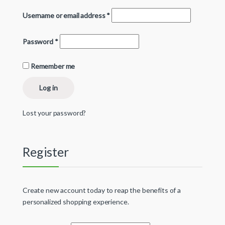
Username or email address
*
Password
*
Remember me
Log in
Lost your password?
Register
Create new account today to reap the benefits of a
personalized shopping experience.