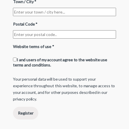
Town / City
*
Postal Code
*
Website terms of use
*
I and users of my account agree to the website use
terms and conditions.
Your personal data will be used to support your
experience throughout this website, to manage access to
your account, and for other purposes described in our
privacy policy
.
Register