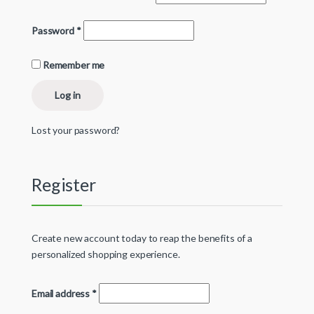
Password
*
Remember me
Log in
Lost your password?
Register
Create new account today to reap the benefits of a
personalized shopping experience.
Email address
*