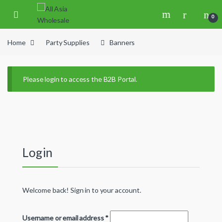
Skip to navigation
Skip to content
0
Home
Party Supplies
Banners
Please login to access the B2B Portal.
Login
Welcome back! Sign in to your account.
Username or email address
*