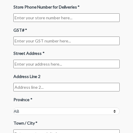
Store Phone Number for Deliveries
*
GST#
*
Street Address
*
Address Line 2
Province
*
Town / City
*