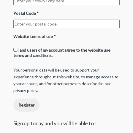
Postal Code
*
Website terms of use
*
I and users of my account agree to the website use
terms and conditions.
Your personal data will be used to support your
experience throughout this website, to manage access to
your account, and for other purposes described in our
privacy policy
.
Register
Sign up today and you will be able to :