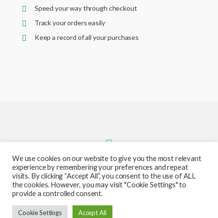
Speed your way through checkout
Track your orders easily
Keep a record of all your purchases
We use cookies on our website to give you the most relevant
experience by remembering your preferences and repeat
visits. By clicking “Accept All”, you consent to the use of ALL
the cookies. However, you may visit "Cookie Settings" to
provide a controlled consent.
Got Questions ? Call or text us
Cookie Settings
Accept All