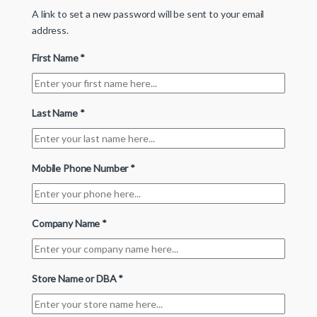
A link to set a new password will be sent to your email
address.
First Name
*
Last Name
*
Mobile Phone Number
*
Company Name
*
Store Name or DBA
*