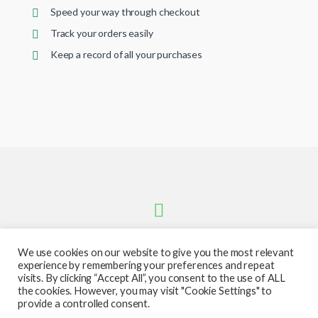
Speed your way through checkout
Track your orders easily
Keep a record of all your purchases
We use cookies on our website to give you the most relevant
experience by remembering your preferences and repeat
visits. By clicking “Accept All”, you consent to the use of ALL
the cookies. However, you may visit "Cookie Settings" to
provide a controlled consent.