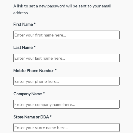
A link to set a new password will be sent to your email
address.
First Name
*
Last Name
*
Mobile Phone Number
*
Company Name
*
Store Name or DBA
*