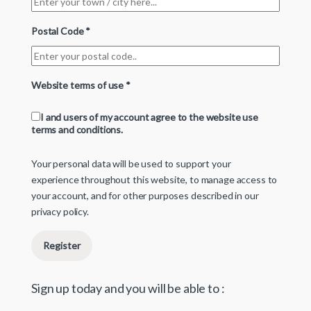
Postal Code
*
Website terms of use
*
I and users of my account agree to the website use
terms and conditions.
Your personal data will be used to support your
experience throughout this website, to manage access to
your account, and for other purposes described in our
privacy policy
.
Register
Sign up today and you will be able to :