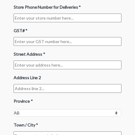
Store Phone Number for Deliveries
*
GST#
*
Street Address
*
Address Line 2
Province
*
Town / City
*