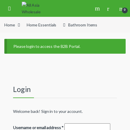
Skip to navigation
Skip to content
0
Home
Home Essentials
Bathroom Items
Please login to access the B2B Portal.
Login
Welcome back! Sign in to your account.
Username or email address
*