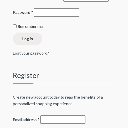
Password
*
Remember me
Log in
Lost your password?
Register
Create new account today to reap the benefits of a
personalized shopping experience.
Email address
*