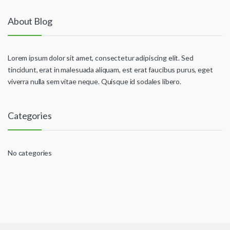
About Blog
Lorem ipsum dolor sit amet, consectetur adipiscing elit. Sed
tincidunt, erat in malesuada aliquam, est erat faucibus purus, eget
viverra nulla sem vitae neque. Quisque id sodales libero.
Categories
No categories