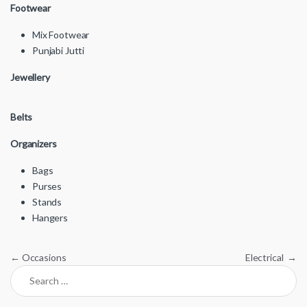
Footwear
Mix Footwear
Punjabi Jutti
Jewellery
Belts
Organizers
Bags
Purses
Stands
Hangers
Post navigation
←
Occasions
Electrical
→
Search for: