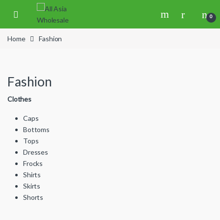
Skip to navigation
Skip to content
0
Home
Fashion
Fashion
Clothes
Caps
Bottoms
Tops
Dresses
Frocks
Shirts
Skirts
Shorts