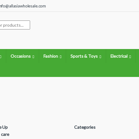
info@allasiawholesale.com
search
Occasions
Fashion
Sports & Toys
Electrical
e Up
Categories
s care