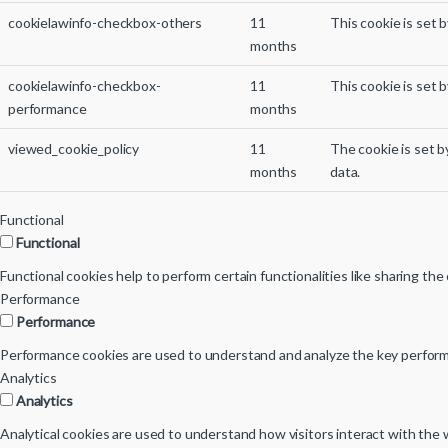
cookielawinfo-checkbox-others
11
This cookie is set 
months
cookielawinfo-checkbox-
11
This cookie is set 
performance
months
viewed_cookie_policy
11
The cookie is set 
months
data.
Functional
Functional
Functional cookies help to perform certain functionalities like sharing th
Performance
Performance
Performance cookies are used to understand and analyze the key performan
Analytics
Analytics
Analytical cookies are used to understand how visitors interact with the w