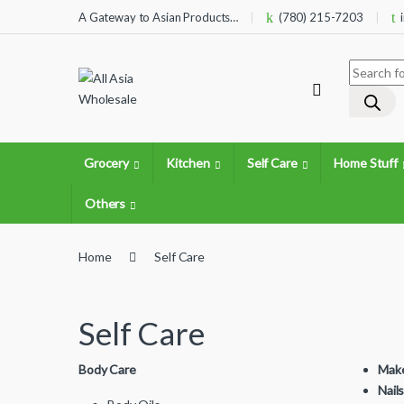
Skip to navigation
Skip to content
A Gateway to Asian Products…
(780) 215-7203
Products 
Grocery
Kitchen
Self Care
Home Stuff
Others
Home
Self Care
Self Care
Body Care
Mak
Nail