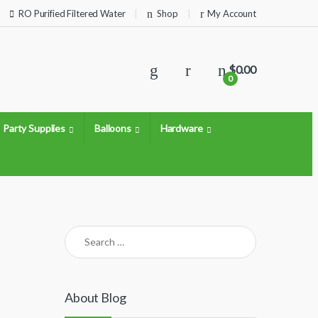
RO Purified Filtered Water
Shop
My Account
$
0.00
0
Party Supplies
Balloons
Hardware
Search for:
About Blog