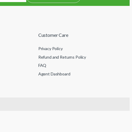
Customer Care
Privacy Policy
Refund and Returns Policy
FAQ
Agent Dashboard