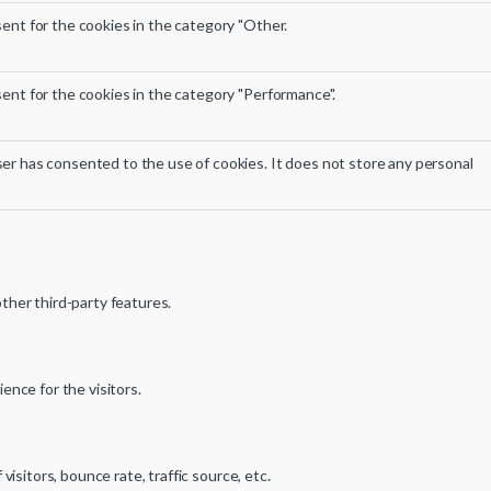
ent for the cookies in the category "Other.
ent for the cookies in the category "Performance".
er has consented to the use of cookies. It does not store any personal
other third-party features.
nce for the visitors.
sitors, bounce rate, traffic source, etc.