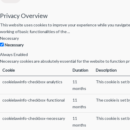
Privacy Overview
This website uses cookies to improve your experience while you navigate 
working of basic functionalities of the
...
Necessary
Necessary
Always Enabled
Necessary cookies are absolutely essential for the website to function pr
Cookie
Duration
Description
cookielawinfo-checkbox-analytics
11
This cookie is set 
months
cookielawinfo-checkbox-functional
11
The cookie is set b
months
cookielawinfo-checkbox-necessary
11
This cookie is set 
months