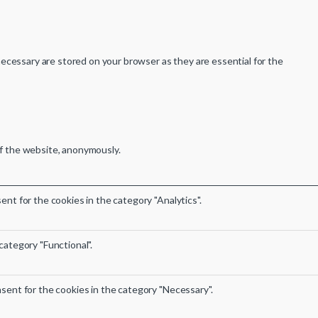
ecessary are stored on your browser as they are essential for the
of the website, anonymously.
nt for the cookies in the category "Analytics".
category "Functional".
sent for the cookies in the category "Necessary".