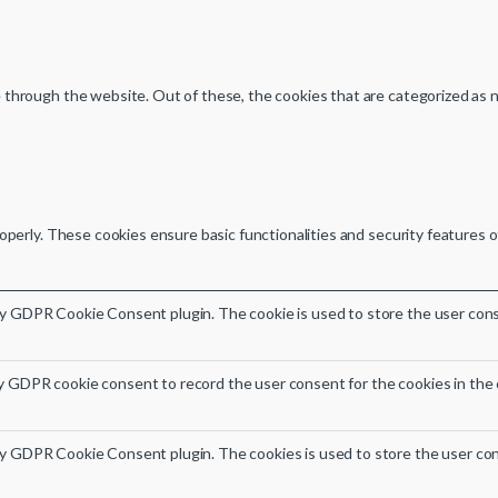
through the website. Out of these, the cookies that are categorized as n
operly. These cookies ensure basic functionalities and security features 
by GDPR Cookie Consent plugin. The cookie is used to store the user conse
y GDPR cookie consent to record the user consent for the cookies in the 
by GDPR Cookie Consent plugin. The cookies is used to store the user con