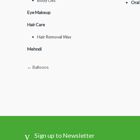
Body Oils
Oral
Eye Makeup
Hair Care
Hair Removal Wax
Mehndi
Post navigation
←
Balloons
Sign up to Newsletter