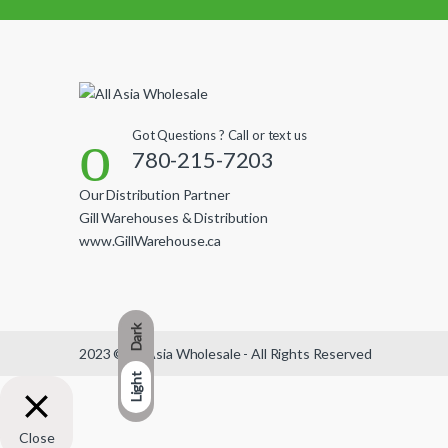
Got Questions ? Call or text us
780-215-7203
Our Distribution Partner
Gill Warehouses & Distribution
www.GillWarehouse.ca
Dark
2023 © All Asia Wholesale - All Rights Reserved
Light
Close