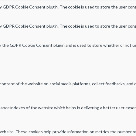
by GDPR Cookie Consent plugin. The cookie is used to store the user cons
by GDPR Cookie Consent plugin. The cookie is used to store the user cons
by the GDPR Cookie Consent plugin and is used to store whether or not us
e content of the website on social media platforms, collect feedbacks, and 
ce indexes of the website which helps in delivering a better user experie
ebsite. These cookies help provide information on metrics the number of vi