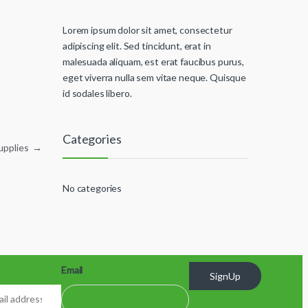
Lorem ipsum dolor sit amet, consectetur
adipiscing elit. Sed tincidunt, erat in
malesuada aliquam, est erat faucibus purus,
eget viverra nulla sem vitae neque. Quisque
id sodales libero.
Categories
Supplies
→
No categories
Email
SignUp