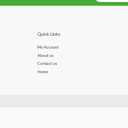
Quick Links
My Account
About us
Contact us
Home