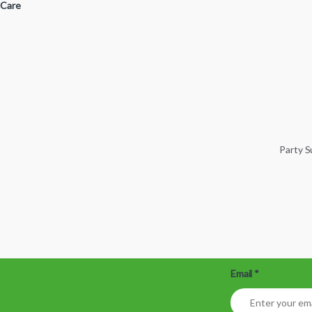
 Care
Party 
Email
*